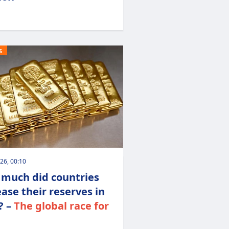
S
026, 00:10
much did countries
ease their reserves in
? –
The global race for