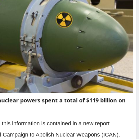
nuclear powers spent a total of $119 billion on
, this information is contained in a new report
nal Campaign to Abolish Nuclear Weapons (ICAN).