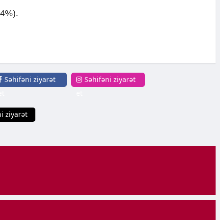
+4%).
Səhifəni ziyarət
Səhifəni ziyarət
et
et
i ziyarət