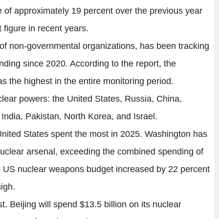
e of approximately 19 percent over the previous year
 figure in recent years.
n of non-governmental organizations, has been tracking
ing since 2020. According to the report, the
 the highest in the entire monitoring period.
lear powers: the United States, Russia, China,
India, Pakistan, North Korea, and Israel.
 United States spent the most in 2025. Washington has
s nuclear arsenal, exceeding the combined spending of
he US nuclear weapons budget increased by 22 percent
high.
. Beijing will spend $13.5 billion on its nuclear