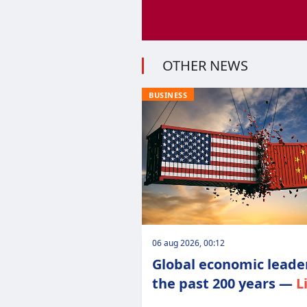
OTHER NEWS
BUSINESS
06 aug 2026, 00:12
Global economic leader
the past 200 years —
L