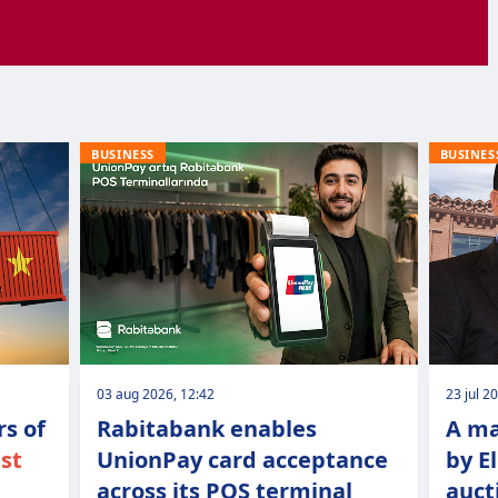
BUSINESS
BUSINES
03 aug 2026, 12:42
23 jul 2
s of
Rabitabank enables
A ma
ist
UnionPay card acceptance
by E
across its POS terminal
auct