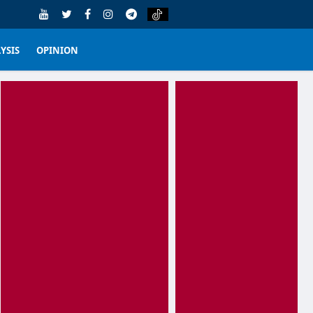
YSIS
OPINION