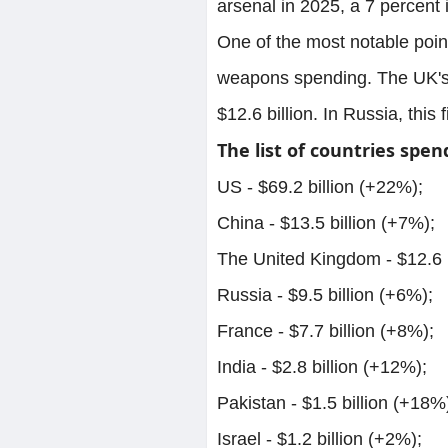
arsenal in 2025, a 7 percent 
One of the most notable poin
weapons spending. The UK's 
$12.6 billion. In Russia, this 
The list of countries spen
US - $69.2 billion (+22%);
China - $13.5 billion (+7%);
The United Kingdom - $12.6 b
Russia - $9.5 billion (+6%);
France - $7.7 billion (+8%);
India - $2.8 billion (+12%);
Pakistan - $1.5 billion (+18%
Israel - $1.2 billion (+2%);