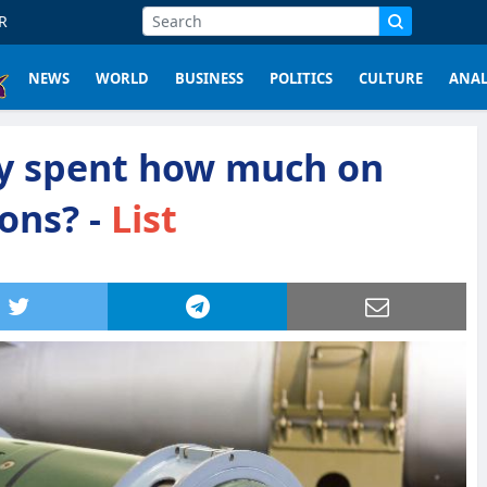
R
NEWS
WORLD
BUSINESS
POLITICS
CULTURE
ANAL
y spent how much on
ons? -
List