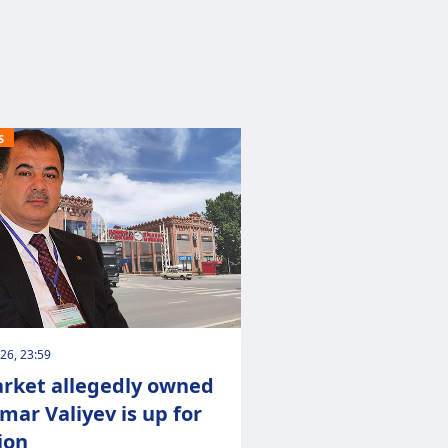
S
026, 23:59
rket allegedly owned
lmar Valiyev is up for
ion