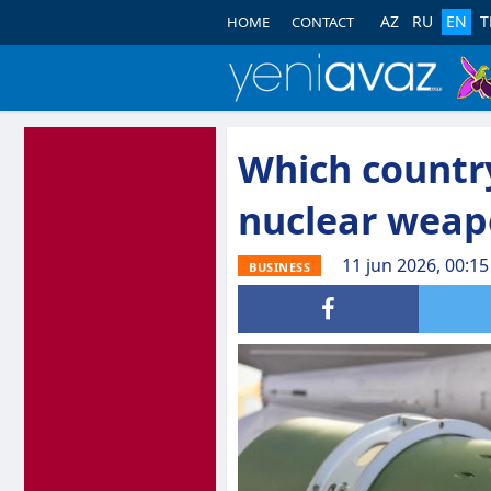
AZ
RU
EN
T
HOME
CONTACT
Which countr
nuclear weap
11 jun 2026, 00:15
BUSINESS