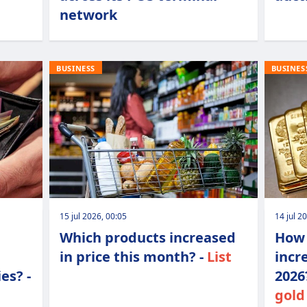
network
BUSINESS
BUSINES
15 jul 2026, 00:05
14 jul 2
Which products increased
How 
in price this month? -
List
incr
es? -
2026
gold