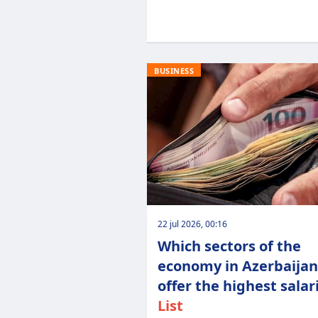
BUSINESS
22 jul 2026, 00:16
Which sectors of the
economy in Azerbaijan
offer the highest salari
List