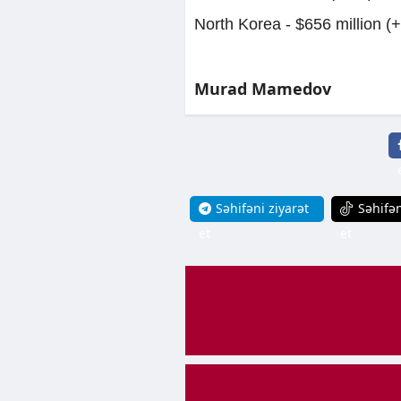
North Korea - $656 million (
Murad Mamedov
Səhifəni ziyarət
Səhifən
et
et