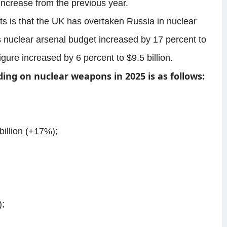
increase from the previous year.
ts is that the UK has overtaken Russia in nuclear
nuclear arsenal budget increased by 17 percent to
figure increased by 6 percent to $9.5 billion.
ding on nuclear weapons in 2025 is as follows:
illion (+17%);
);