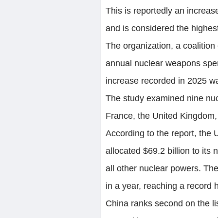
This is reportedly an increas
and is considered the highest
The organization, a coalitio
annual nuclear weapons spend
increase recorded in 2025 was
The study examined nine nuc
France, the United Kingdom, 
According to the report, the
allocated $69.2 billion to it
all other nuclear powers. T
in a year, reaching a record 
China ranks second on the list