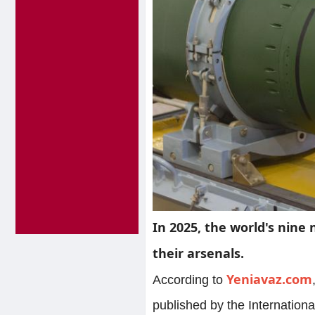
In 2025, the world's nine 
their arsenals.
Yeniavaz.com
According to
published by the Internatio