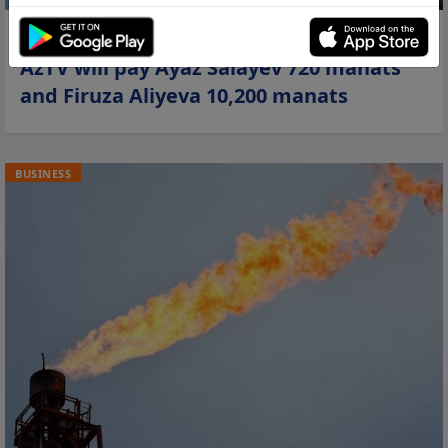
06 jun 2026, 00:13
AzTV will pay Ayaz Salayev 720 manats
and Firuza Aliyeva 10,200 manats
BUSINESS