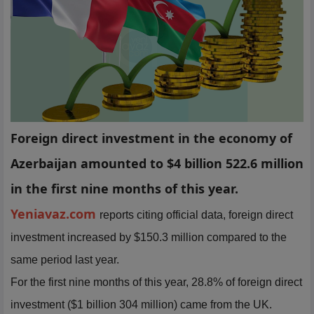
Foreign direct investment in the economy of
Azerbaijan amounted to $4 billion 522.6 million
in the first nine months of this year.
Yeniavaz.com
reports citing official data, foreign direct
investment increased by $150.3 million compared to the
same period last year.
For the first nine months of this year, 28.8% of foreign direct
investment ($1 billion 304 million) came from the UK.