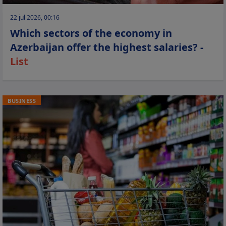
22 jul 2026, 00:16
Which sectors of the economy in
Azerbaijan offer the highest salaries? -
List
BUSINESS