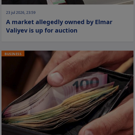
23 jul 2026, 23:59
A market allegedly owned by Elmar
Valiyev is up for auction
BUSINESS