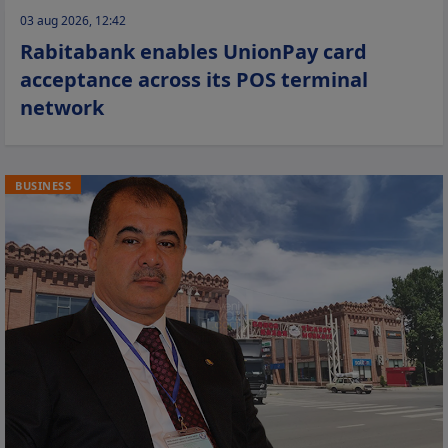
03 aug 2026, 12:42
Rabitabank enables UnionPay card
acceptance across its POS terminal
network
BUSINESS