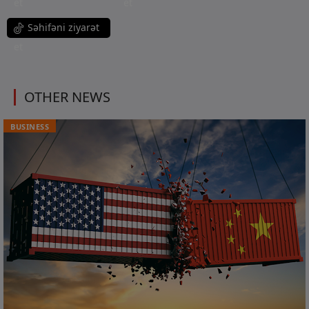
et
et
Səhifəni ziyarət
et
OTHER NEWS
BUSINESS