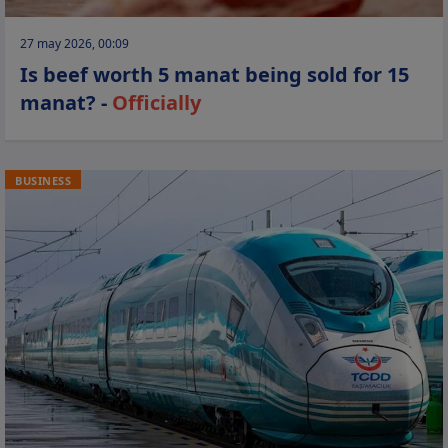
27 may 2026, 00:09
Is beef worth 5 manat being sold for 15
manat? -
Officially
BUSINESS