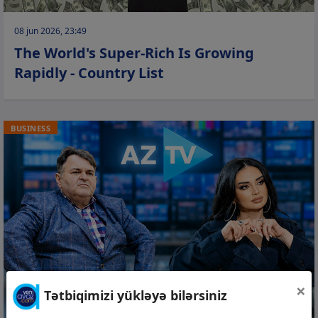
08 jun 2026, 23:49
The World's Super-Rich Is Growing
Rapidly - Country List
BUSINESS
×
Tətbiqimizi yükləyə bilərsiniz