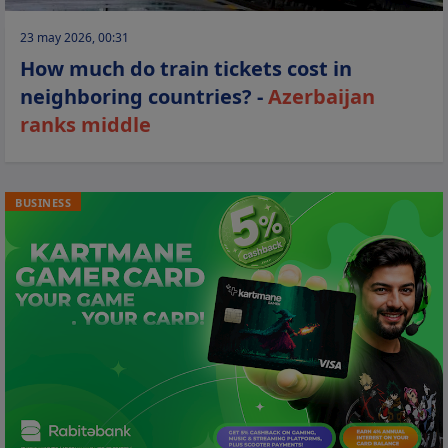
23 may 2026, 00:31
How much do train tickets cost in
neighboring countries? -
Azerbaijan
ranks middle
BUSINESS