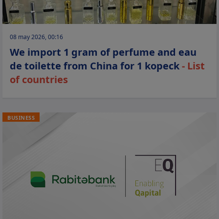
08 may 2026, 00:16
We import 1 gram of perfume and eau
de toilette from China for 1 kopeck
- List
of countries
BUSINESS