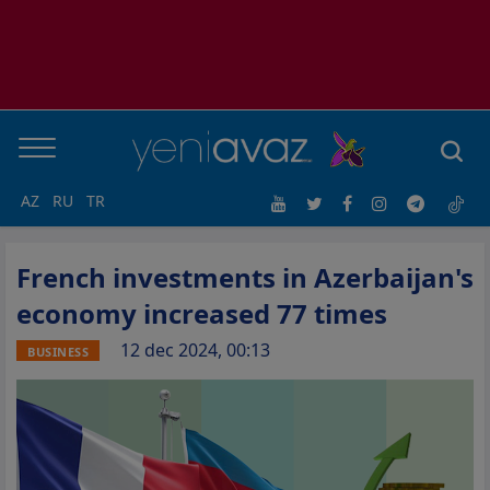
AZ
RU
TR
French investments in Azerbaijan's
economy increased 77 times
12 dec 2024, 00:13
BUSINESS