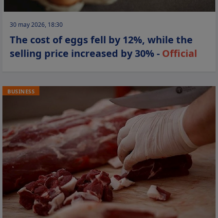
30 may 2026, 18:30
The cost of eggs fell by 12%, while the
selling price increased by 30% -
Official
BUSINESS