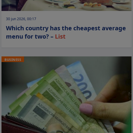
30 jun 2026, 00:17
Which country has the cheapest average
menu for two? –
List
BUSINESS