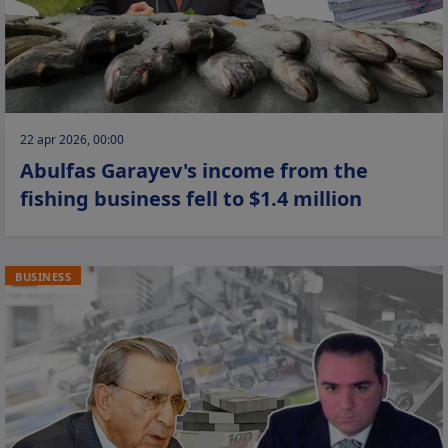
22 apr 2026, 00:00
Abulfas Garayev's income from the
fishing business fell to $1.4 million
BUSINESS