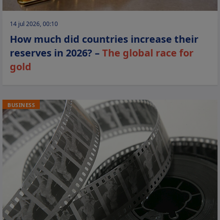
14 jul 2026, 00:10
How much did countries increase their
reserves in 2026? –
The global race for
gold
BUSINESS