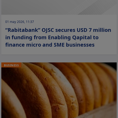
01 may 2026, 11:37
“Rabitabank” OJSC secures USD 7 million
in funding from Enabling Qapital to
finance micro and SME businesses
BUSINESS