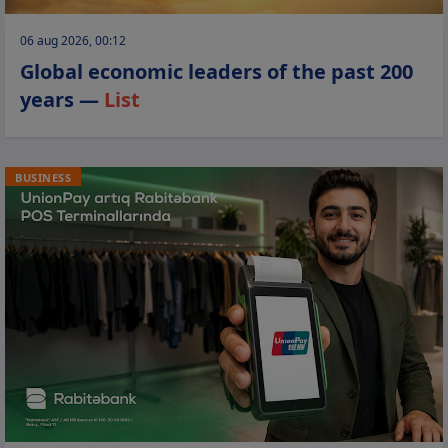
06 aug 2026, 00:12
Global economic leaders of the past 200
years —
List
BUSINESS