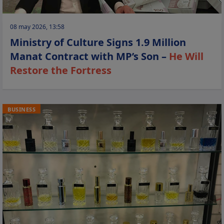
08 may 2026, 13:58
Ministry of Culture Signs 1.9 Million
Manat Contract with MP’s Son –
He Will
Restore the Fortress
BUSINESS