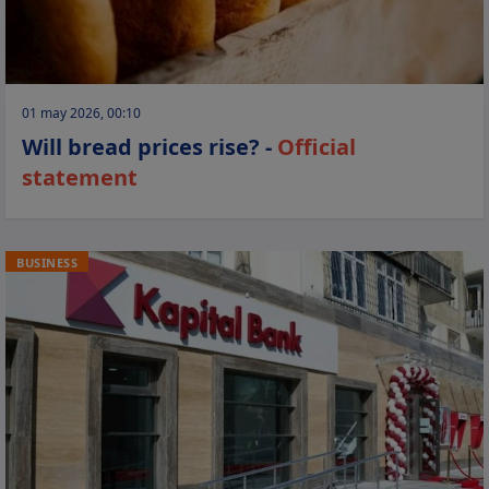
01 may 2026, 00:10
Will bread prices rise? -
Official
statement
BUSINESS