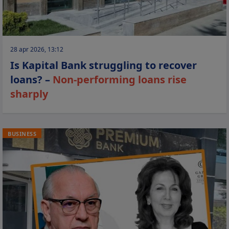
28 apr 2026, 13:12
Is Kapital Bank struggling to recover
loans? –
Non-performing loans rise
sharply
BUSINESS