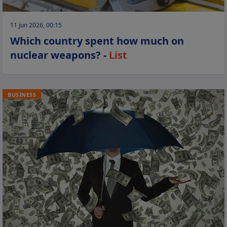
11 jun 2026, 00:15
Which country spent how much on
nuclear weapons? -
List
BUSINESS