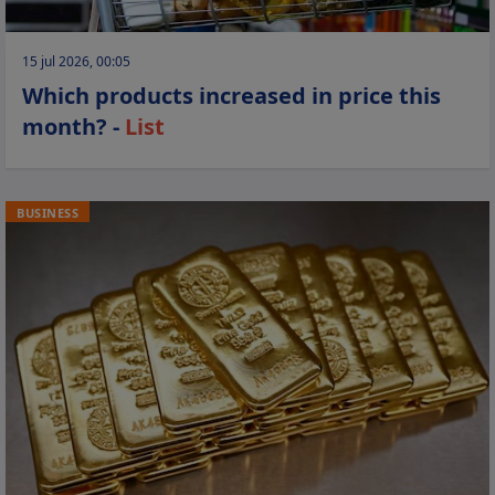
15 jul 2026, 00:05
Which products increased in price this
month? -
List
BUSINESS