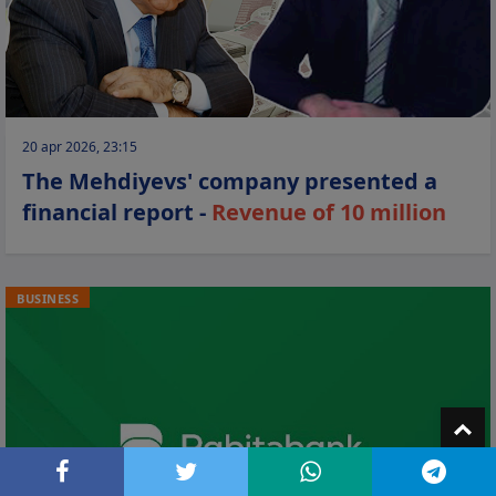
20 apr 2026, 23:15
The Mehdiyevs' company presented a
financial report -
Revenue of 10 million
BUSINESS
T