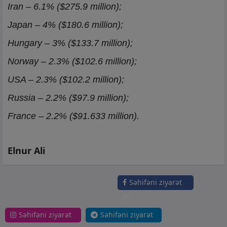
Iran – 6.1% ($275.9 million);
Japan – 4% ($180.6 million);
Hungary – 3% ($133.7 million);
Norway – 2.3% ($102.6 million);
USA – 2.3% ($102.2 million);
Russia – 2.2% ($97.9 million);
France – 2.2% ($91.633 million).
Elnur Ali
Səhifəni ziyarət
et
Səhifəni ziyarət
Səhifəni ziyarət