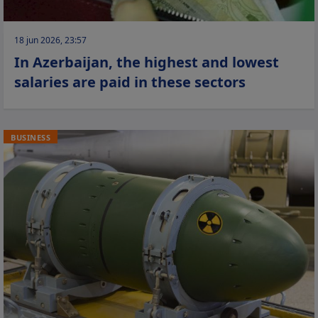
18 jun 2026, 23:57
In Azerbaijan, the highest and lowest
salaries are paid in these sectors
BUSINESS