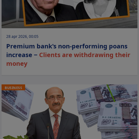
28 apr 2026, 00:05
Premium bank's non-performing poans
increase −
Clients are withdrawing their
money
BUSINESS