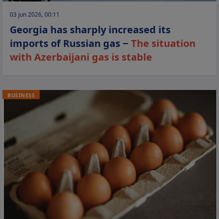
03 jun 2026, 00:11
Georgia has sharply increased its
imports of Russian gas −
The situation
with Azerbaijani gas is stable
BUSINESS