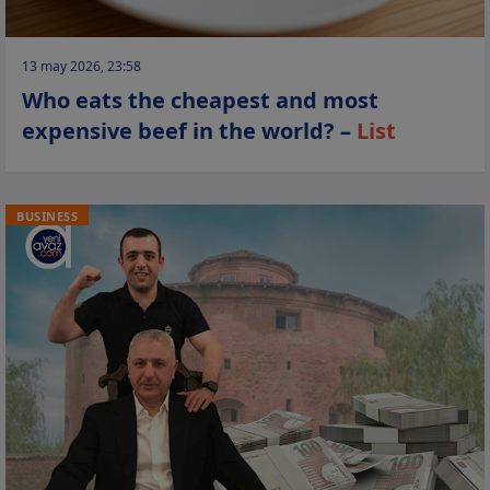
13 may 2026, 23:58
Who eats the cheapest and most
expensive beef in the world? –
List
BUSINESS