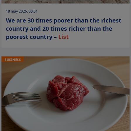
18 may 2026, 00:01
We are 30 times poorer than the richest
country and 20 times richer than the
poorest country –
List
BUSINESS