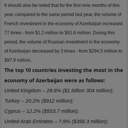
It should also be noted that for the first nine months of this
year, compared to the same period last year, the volume of
French investment in the economy of Azerbaijan increased
77 times - from $1.2 million to $91.6 million. During this
period, the volume of Russian investment in the economy
of Azerbaijan decreased by 3 times - from $294.5 million to
$97.9 million.
The top 10 countries investing the most in the
economy of Azerbaijan were as follows:
United Kingdom – 28.8% ($1 billion 304 million);
Turkey – 20.2% ($912 million);
Cyprus – 12.2% ($553.7 million);
United Arab Emirates – 7.9% ($356.3 million);