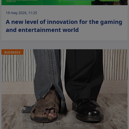
19 may 2026, 11:25
A new level of innovation for the gaming
and entertainment world
BUSINESS