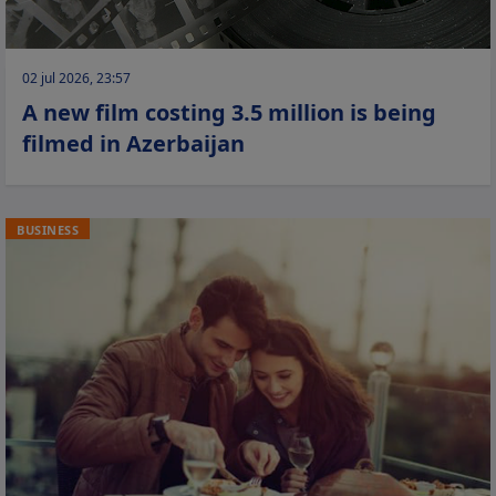
02 jul 2026, 23:57
A new film costing 3.5 million is being
filmed in Azerbaijan
BUSINESS