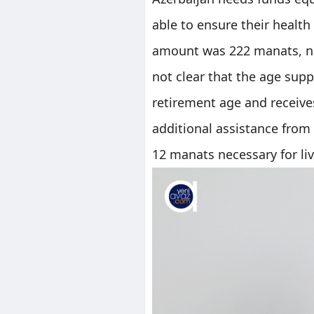
able to ensure their health 
amount was 222 manats, next
not clear that the age sup
retirement age and receive
additional assistance from
12 manats necessary for li