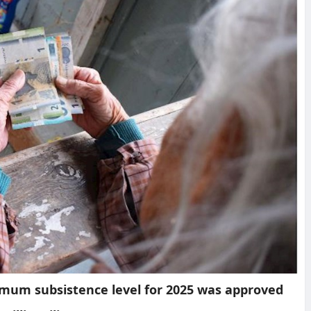
imum subsistence level for 2025 was approved