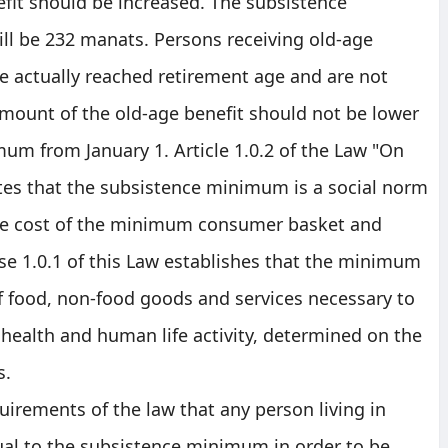
fit should be increased. The subsistence
l be 232 manats. Persons receiving old-age
e actually reached retirement age and are not
mount of the old-age benefit should not be lower
um from January 1. Article 1.0.2 of the Law "On
es that the subsistence minimum is a social norm
the cost of the minimum consumer basket and
e 1.0.1 of this Law establishes that the minimum
f food, non-food goods and services necessary to
health and human life activity, determined on the
s.
quirements of the law that any person living in
al to the subsistence minimum in order to be