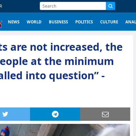
R
NEWS
WORLD
BUSINESS
POLITICS
CULTURE
ANAL
ts are not increased, the
 people at the minimum
called into question” -