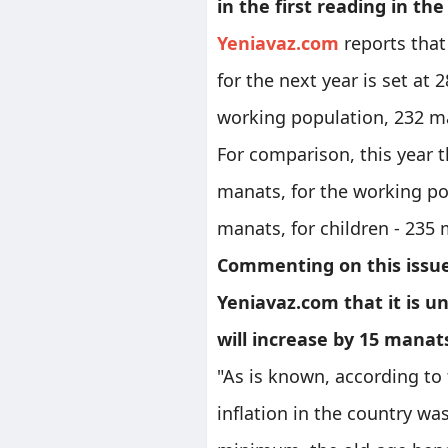
in the first reading in the 
Yeniavaz.com
reports that
for the next year is set at
working population, 232 ma
For comparison, this year
manats, for the working po
manats, for children - 235
Commenting on this issue
Yeniavaz.com that it is 
will increase by 15 manat
"As is known, according to 
inflation in the country wa