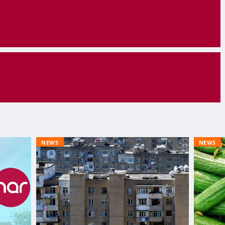
NEWS
NEWS