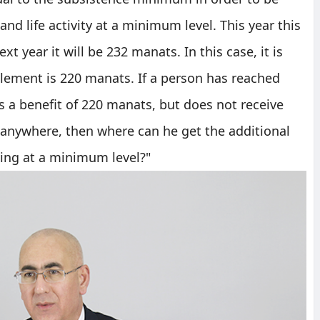
and life activity at a minimum level. This year this
 year it will be 232 manats. In this case, it is
plement is 220 manats. If a person has reached
s a benefit of 220 manats, but does not receive
 anywhere, then where can he get the additional
ving at a minimum level?"