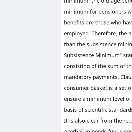
minimum, the old-age bene
minimum for pensioners wil
benefits are those who hav
employed. Therefore, the a
than the subsistence minim
Subsistence Minimum" stat
consisting of the sum of 
mandatory payments. Claus
consumer basket is a set o
ensure a minimum level of 
basis of scientific standard
It is also clear from the re
Azerbaijan needs funds equ