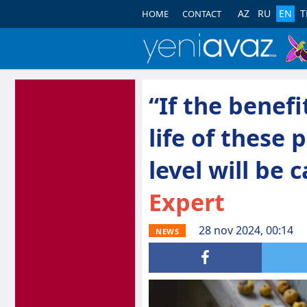
AZ
RU
EN
T
HOME
CONTACT
“If the benefi
life of these
level will be 
Expert
28 nov 2024, 00:14
NEWS