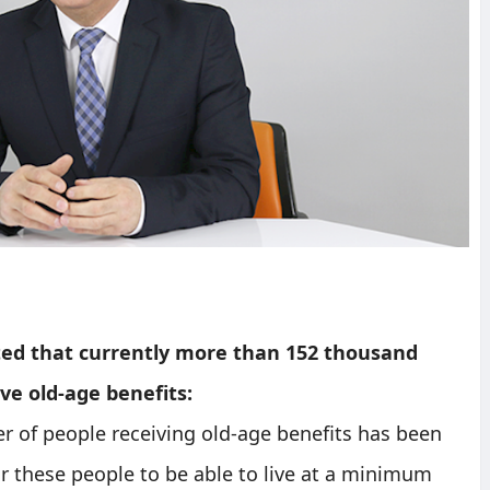
ed that currently more than 152 thousand
ve old-age benefits:
er of people receiving old-age benefits has been
or these people to be able to live at a minimum