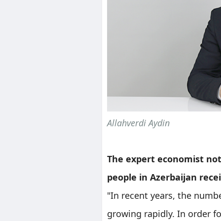
Allahverdi Aydin
The expert economist not
people in Azerbaijan recei
"In recent years, the numb
growing rapidly. In order f