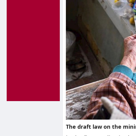
The draft law on the min