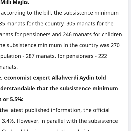
Milli Majlis.
 according to the bill, the subsistence minimum
 285 manats for the country, 305 manats for the
nats for pensioners and 246 manats for children.
 the subsistence minimum in the country was 270
pulation - 287 manats, for pensioners - 222
 manats.
, economist expert Allahverdi Aydin told
understandable that the subsistence minimum
s or 5.5%:
the latest published information, the official
s 3.4%. However, in parallel with the subsistence