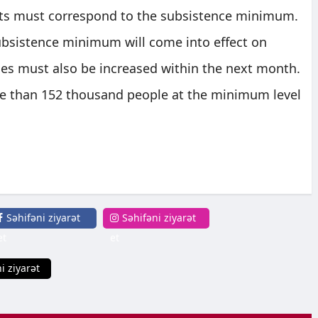
fits must correspond to the subsistence minimum.
subsistence minimum will come into effect on
ces must also be increased within the next month.
re than 152 thousand people at the minimum level
Səhifəni ziyarət
Səhifəni ziyarət
et
et
i ziyarət