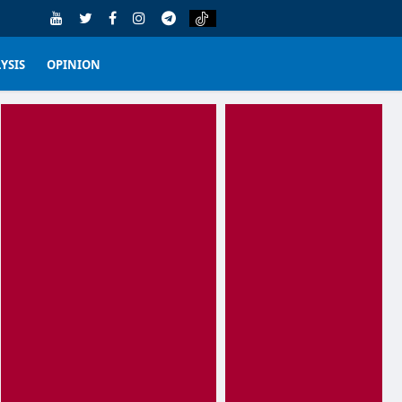
YSIS
OPINION