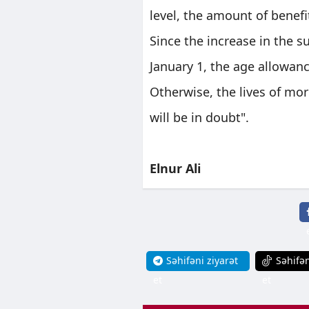
level, the amount of bene
Since the increase in the 
January 1, the age allowan
Otherwise, the lives of mo
will be in doubt".
Elnur Ali
Səhifəni ziyarət
Səhifən
et
et