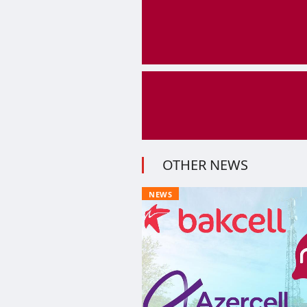
OTHER NEWS
NEWS