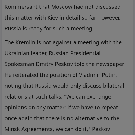
Kommersant that Moscow had not discussed
this matter with Kiev in detail so far, however,
Russia is ready for such a meeting.
The Kremlin is not against a meeting with the
Ukrainian leader, Russian Presidential
Spokesman Dmitry Peskov told the newspaper.
He reiterated the position of Vladimir Putin,
noting that Russia would only discuss bilateral
relations at such talks. "We can exchange
opinions on any matter; if we have to repeat
once again that there is no alternative to the
Minsk Agreements, we can do it," Peskov