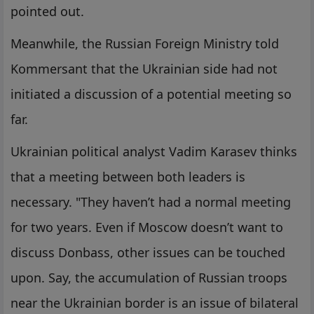
pointed out.
Meanwhile, the Russian Foreign Ministry told
Kommersant that the Ukrainian side had not
initiated a discussion of a potential meeting so
far.
Ukrainian political analyst Vadim Karasev thinks
that a meeting between both leaders is
necessary. "They haven’t had a normal meeting
for two years. Even if Moscow doesn’t want to
discuss Donbass, other issues can be touched
upon. Say, the accumulation of Russian troops
near the Ukrainian border is an issue of bilateral