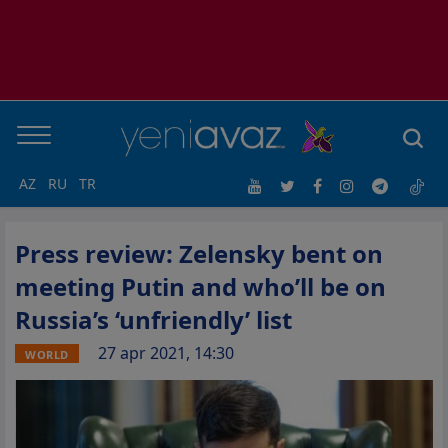
AZ
RU
TR
Press review: Zelensky bent on
meeting Putin and who’ll be on
Russia’s ‘unfriendly’ list
27 apr 2021, 14:30
WORLD