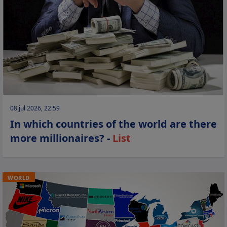
08 jul 2026, 22:59
In which countries of the world are there
more millionaires? -
List
WORLD