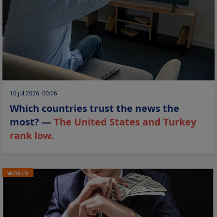
10 jul 2026, 00:06
Which countries trust the news the
most? —
The United States and Turkey
rank low.
WORLD