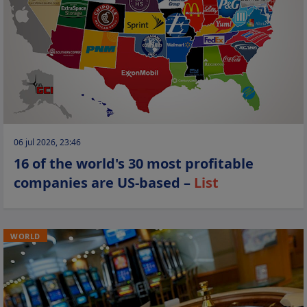
06 jul 2026, 23:46
16 of the world's 30 most profitable
companies are US-based –
List
WORLD