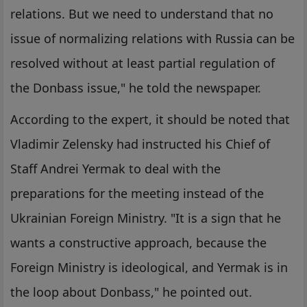
relations. But we need to understand that no
issue of normalizing relations with Russia can be
resolved without at least partial regulation of
the Donbass issue," he told the newspaper.
According to the expert, it should be noted that
Vladimir Zelensky had instructed his Chief of
Staff Andrei Yermak to deal with the
preparations for the meeting instead of the
Ukrainian Foreign Ministry. "It is a sign that he
wants a constructive approach, because the
Foreign Ministry is ideological, and Yermak is in
the loop about Donbass," he pointed out.