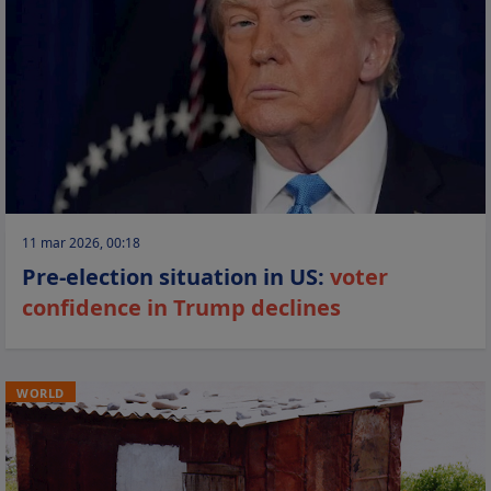
11 mar 2026, 00:18
Pre-election situation in US:
voter
confidence in Trump declines
WORLD