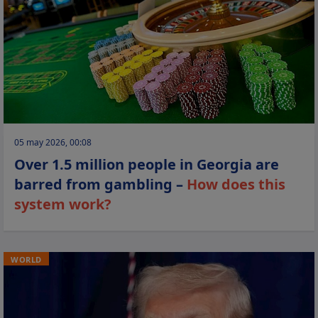
05 may 2026, 00:08
Over 1.5 million people in Georgia are
barred from gambling –
How does this
system work?
WORLD