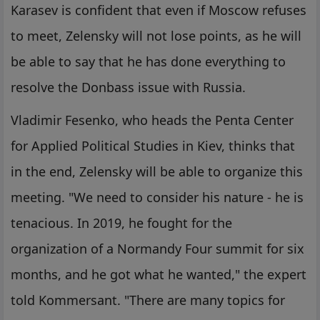
Karasev is confident that even if Moscow refuses
to meet, Zelensky will not lose points, as he will
be able to say that he has done everything to
resolve the Donbass issue with Russia.
Vladimir Fesenko, who heads the Penta Center
for Applied Political Studies in Kiev, thinks that
in the end, Zelensky will be able to organize this
meeting. "We need to consider his nature - he is
tenacious. In 2019, he fought for the
organization of a Normandy Four summit for six
months, and he got what he wanted," the expert
told Kommersant. "There are many topics for