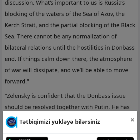
discussion. What’s important to us is Russia’s
blocking of the waters of the Sea of Azov, the
Kerch Strait, and the partial blocking of the Black
Sea. There cannot be any normalization of
bilateral relations until the hostilities in Donbass
end. If things calm down there, the atmosphere
of war will dissipate, and we’ll be able to move
forward."
"Zelensky is confident that the Donbass issue
should be resolved together with Putin. He has
no illusions of 2019, but there is still hope. He
×
Tətbiqimizi yükləyə bilərsiniz
believes that he will somehow be able to make