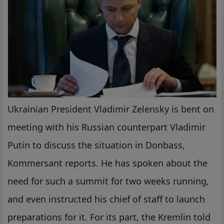
Ukrainian President Vladimir Zelensky is bent on
meeting with his Russian counterpart Vladimir
Putin to discuss the situation in Donbass,
Kommersant reports. He has spoken about the
need for such a summit for two weeks running,
and even instructed his chief of staff to launch
preparations for it. For its part, the Kremlin told