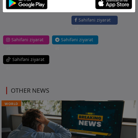
the ice thaw," Fesenko concluded. (TASS)
Səhifəni ziyarət
et
Səhifəni ziyarət
Səhifəni ziyarət
et
et
Səhifəni ziyarət
et
OTHER NEWS
WORLD